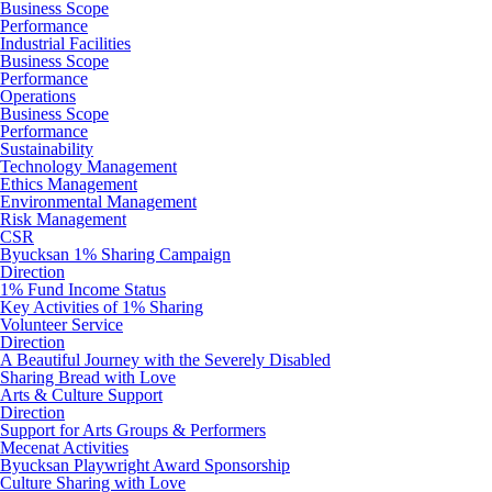
Business Scope
Performance
Industrial Facilities
Business Scope
Performance
Operations
Business Scope
Performance
Sustainability
Technology Management
Ethics Management
Environmental Management
Risk Management
CSR
Byucksan 1% Sharing Campaign
Direction
1% Fund Income Status
Key Activities of 1% Sharing
Volunteer Service
Direction
A Beautiful Journey with the Severely Disabled
Sharing Bread with Love
Arts & Culture Support
Direction
Support for Arts Groups & Performers
Mecenat Activities
Byucksan Playwright Award Sponsorship
Culture Sharing with Love