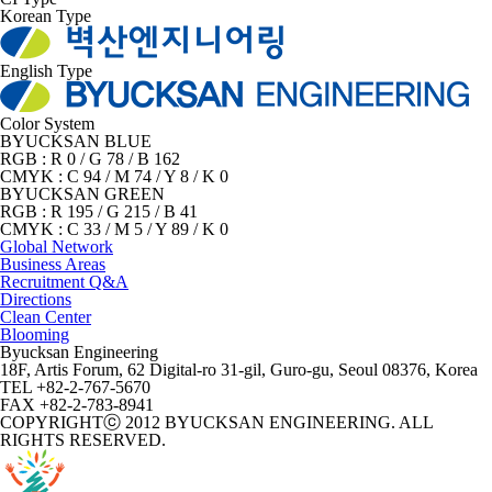
Korean Type
English Type
Color System
BYUCKSAN BLUE
RGB : R 0 / G 78 / B 162
CMYK : C 94 / M 74 / Y 8 / K 0
BYUCKSAN GREEN
RGB : R 195 / G 215 / B 41
CMYK : C 33 / M 5 / Y 89 / K 0
Global Network
Business Areas
Recruitment Q&A
Directions
Clean Center
Blooming
Byucksan Engineering
18F, Artis Forum, 62 Digital-ro 31-gil, Guro-gu, Seoul 08376, Korea
TEL +82-2-767-5670
FAX +82-2-783-8941
COPYRIGHTⓒ 2012 BYUCKSAN ENGINEERING. ALL
RIGHTS RESERVED.