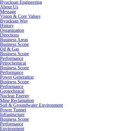
Byucksan Engineering
About Us
Message
Vision & Core Values
Byucksan Way
History
Organization
Directions
Business Areas
Business Scope
Oil & Gas
Business Scope
Performance
Petrochemical
Business Scope
Performance
Power Generation
Business Scope
Performance
Geotechnical
Nuclear Energy
Mine Reclamation
Soil & Groundwater Environment
Power Tunnel
Infrastructure
Business Scope
Performance
Environment