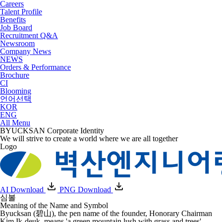
Careers
Talent Profile
Benefits
Job Board
Recruitment Q&A
Newsroom
Company News
NEWS
Orders & Performance
Brochure
CI
Blooming
언어선택
KOR
ENG
All Menu
BYUCKSAN
Corporate Identity
We will strive to create a world where we are all together
Logo
AI Download
PNG Download
심볼
Meaning of the Name and Symbol
Byucksan (碧山), the pen name of the founder, Honorary Chairman
Kim Ik-deuk, means
'a green mountain lush with grass and trees'
.