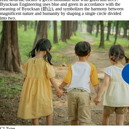
Byucksan Engineering uses blue and green in accordance with the
meaning of Byucksan (碧山), and symbolizes the harmony between
magnificent nature and humanity by shaping a single circle divided
into two.
CI Type