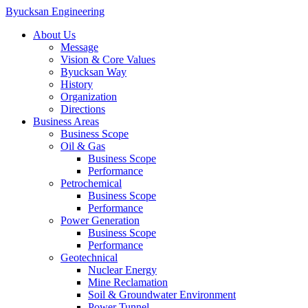
Byucksan Engineering
About Us
Message
Vision & Core Values
Byucksan Way
History
Organization
Directions
Business Areas
Business Scope
Oil & Gas
Business Scope
Performance
Petrochemical
Business Scope
Performance
Power Generation
Business Scope
Performance
Geotechnical
Nuclear Energy
Mine Reclamation
Soil & Groundwater Environment
Power Tunnel