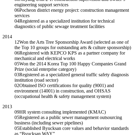
engineering support services
06
Pocheon district energy project: construction management
services
04
Registered as a specialized institution for technical
diagnostics of public sewage treatment facilities
2014
12
Won the Arts Tree Sponsorship Award (selected as one of
the Top 10 groups for outstanding arts & culture sponsorship)
06
Registered with KEPCO KPS as a partner company for
mechanical and electrical works
05
Won the 2014 Korea Top 100 Happy Companies Grand
Prize (social enterprise category)
03
Registered as a specialized general traffic safety diagnosis
institution (road sector)
02
Obtained ISO certifications for quality (9001) and
environment (14001) in construction, and OHSAS
(occupational health & safety management system)
2013
09
HR system consulting implemented (KMAC)
05
Registered as a public sewer management outsourcing
business (including sewer pipelines)
05
Established Byucksan core values and behavior standards
as “Byucksan WAY”