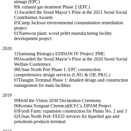
aimags (EPC)
RK exhaust gas treatment Phase 2 (EPC)
11
Awarded the Seoul Mayor’s Prize at the 2021 Seoul Social
Contribution Awards
05
Camp Jackson environmental contamination remediation
project
01
Namwon plant: wood pellet manufacturing facility
development project
2020
11
Samsung Biologics EDISON IV Project: PMC
09
Awarded the Seoul Mayor’s Prize at the 2020 Seoul Social
Welfare Conference
08
Ulsan North Port Phase 1: EPC construction
comprehensive design services (LNG & OIL PKG.)
07
Dangjin Terminal Phase 1: detailed design and construction
management for main facilities
2019
09
Held the Vision 2030 Declaration Ceremony
06
Kemira Yongsan Chemical(KYC), DPAM Project
03
Foodi Farm: expansion construction for Plants No. 2 and 3
02
Ulsan North Port: FEED services for liquefied gas and
petroleum products terminal