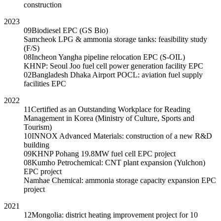
construction
2023
09
Biodiesel EPC (GS Bio)
Samcheok LPG & ammonia storage tanks: feasibility study
(F/S)
08
Incheon Yangha pipeline relocation EPC (S-OIL)
KHNP: Seoul Joo fuel cell power generation facility EPC
02
Bangladesh Dhaka Airport POCL: aviation fuel supply
facilities EPC
2022
11
Certified as an Outstanding Workplace for Reading
Management in Korea (Ministry of Culture, Sports and
Tourism)
10
INNOX Advanced Materials: construction of a new R&D
building
09
KHNP Pohang 19.8MW fuel cell EPC project
08
Kumho Petrochemical: CNT plant expansion (Yulchon)
EPC project
Namhae Chemical: ammonia storage capacity expansion EPC
project
2021
12
Mongolia: district heating improvement project for 10