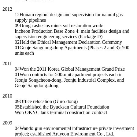
2012
12
Honam region: design and supervision for natural gas
supply pipelines
09
Donga asbestos mine: soil restoration works
Incheon Production Base Zone 4: main facilities design and
supervision engineering services (Package D)
02
Held the Ethical Management Declaration Ceremony
01
Geoje Sangdong-dong Apartments (Phases 2 and 3): 500
units each
2011
04
Won the 2011 Korea Global Management Grand Prize
01
Won contracts for 500-unit apartment projects each in
Jeonju Songcheon-dong, Jeonju Industrial Complex, and
Geoje Sangdong-dong
2010
09
Office relocation (Guro-dong)
05
Established the Byucksan Cultural Foundation
Won OKYC tank terminal construction contract
2009
04
Wando-gun environmental infrastructure private investment
project; established Arayeon Environment Co., Ltd.