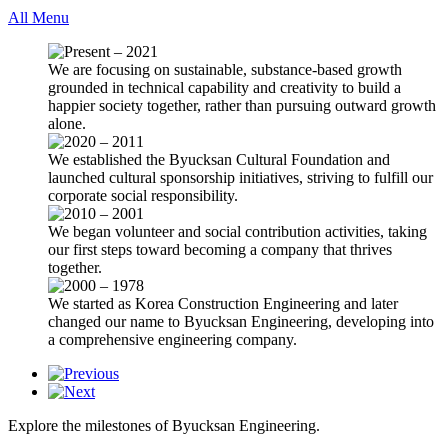
All Menu
We are focusing on sustainable, substance-based growth
grounded in technical capability and creativity to build a
happier society together, rather than pursuing outward growth
alone.
We established the Byucksan Cultural Foundation and
launched cultural sponsorship initiatives, striving to fulfill our
corporate social responsibility.
We began volunteer and social contribution activities, taking
our first steps toward becoming a company that thrives
together.
We started as Korea Construction Engineering and later
changed our name to Byucksan Engineering, developing into
a comprehensive engineering company.
Explore the milestones of Byucksan Engineering.