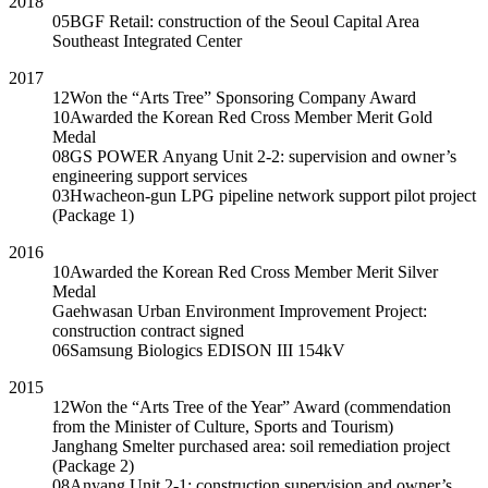
2018
05
BGF Retail: construction of the Seoul Capital Area
Southeast Integrated Center
2017
12
Won the “Arts Tree” Sponsoring Company Award
10
Awarded the Korean Red Cross Member Merit Gold
Medal
08
GS POWER Anyang Unit 2-2: supervision and owner’s
engineering support services
03
Hwacheon-gun LPG pipeline network support pilot project
(Package 1)
2016
10
Awarded the Korean Red Cross Member Merit Silver
Medal
Gaehwasan Urban Environment Improvement Project:
construction contract signed
06
Samsung Biologics EDISON III 154kV
2015
12
Won the “Arts Tree of the Year” Award (commendation
from the Minister of Culture, Sports and Tourism)
Janghang Smelter purchased area: soil remediation project
(Package 2)
08
Anyang Unit 2-1: construction supervision and owner’s