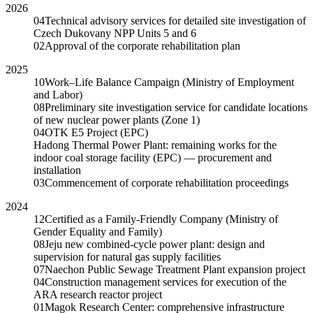
2026
04
Technical advisory services for detailed site investigation of
Czech Dukovany NPP Units 5 and 6
02
Approval of the corporate rehabilitation plan
2025
10
Work–Life Balance Campaign (Ministry of Employment
and Labor)
08
Preliminary site investigation service for candidate locations
of new nuclear power plants (Zone 1)
04
OTK E5 Project (EPC)
Hadong Thermal Power Plant: remaining works for the
indoor coal storage facility (EPC) — procurement and
installation
03
Commencement of corporate rehabilitation proceedings
2024
12
Certified as a Family-Friendly Company (Ministry of
Gender Equality and Family)
08
Jeju new combined-cycle power plant: design and
supervision for natural gas supply facilities
07
Naechon Public Sewage Treatment Plant expansion project
04
Construction management services for execution of the
ARA research reactor project
01
Magok Research Center: comprehensive infrastructure