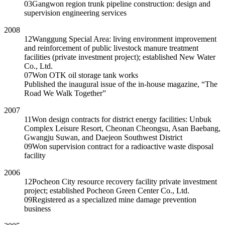
03
Gangwon region trunk pipeline construction: design and
supervision engineering services
2008
12
Wanggung Special Area: living environment improvement
and reinforcement of public livestock manure treatment
facilities (private investment project); established New Water
Co., Ltd.
07
Won OTK oil storage tank works
Published the inaugural issue of the in-house magazine, “The
Road We Walk Together”
2007
11
Won design contracts for district energy facilities: Unbuk
Complex Leisure Resort, Cheonan Cheongsu, Asan Baebang,
Gwangju Suwan, and Daejeon Southwest District
09
Won supervision contract for a radioactive waste disposal
facility
2006
12
Pocheon City resource recovery facility private investment
project; established Pocheon Green Center Co., Ltd.
09
Registered as a specialized mine damage prevention
business