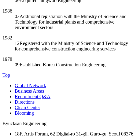
09
Acquired Jungwoo Engineering
1986
03
Additional registration with the Ministry of Science and
Technology for industrial plants and comprehensive
environment sectors
1982
12
Registered with the Ministry of Science and Technology
for comprehensive construction engineering services
1978
09
Established Korea Construction Engineering
Top
Global Network
Business Areas
Recruitment Q&A
Directions
Clean Center
Blooming
Byucksan Engineering
18F, Artis Forum, 62 Digital-ro 31-gil, Guro-gu, Seoul 08376,