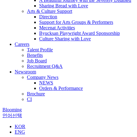
A Beautiful Journey with the Severely Disabled
Sharing Bread with Love
Arts & Culture Support
Direction
Support for Arts Groups & Performers
Mecenat Activities
Byucksan Playwright Award Sponsorship
Culture Sharing with Love
Careers
Talent Profile
Benefits
Job Board
Recruitment Q&A
Newsroom
Company News
NEWS
Orders & Performance
Brochure
CI
Blooming
언어선택
KOR
ENG