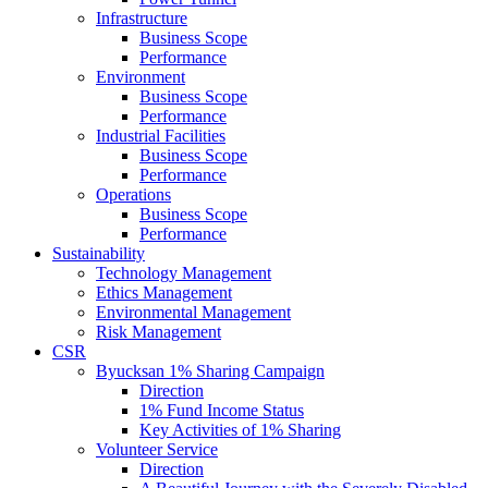
Infrastructure
Business Scope
Performance
Environment
Business Scope
Performance
Industrial Facilities
Business Scope
Performance
Operations
Business Scope
Performance
Sustainability
Technology Management
Ethics Management
Environmental Management
Risk Management
CSR
Byucksan 1% Sharing Campaign
Direction
1% Fund Income Status
Key Activities of 1% Sharing
Volunteer Service
Direction