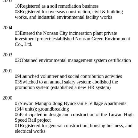
2005
10
Registered as a soil remediation business
08
Registered for overseas construction, civil & building
works, and industrial environmental facility works
2004
03
Entered the Nonsan City incineration plant private
investment project; established Nonsan Green Environment
Co., Ltd.
2003
02
Obtained environmental management system certification
2001
09
Launched volunteer and social contribution activities
03
Switched to an annual salary system; abolished the
promotion system (established a new HR system)
2000
07
Suwon Mangpo-dong Byucksan E-Village Apartments
(344 units): groundbreaking
06
Participated in design and construction of the Taiwan High
Speed Rail project
01
Registered for general construction, housing business, and
electrical works