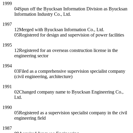
1999
04
Spun off the Byucksan Information Division as Byucksan
Information Industry Co., Ltd.
1997
12
Merged with Byucksan Information Co., Ltd.
05
Registered for design and supervision of power facilities
1995
12
Registered for an overseas construction license in the
engineering sector
1994
03
Filed as a comprehensive supervision specialist company
(civil engineering, architecture)
1991
02
Changed company name to Byucksan Engineering Co.,
Ltd.
1990
05
Registered as a supervision specialist company in the civil
engineering field
1987